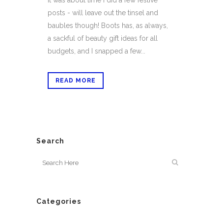
it was about time I did a few festive
posts - will leave out the tinsel and
baubles though! Boots has, as always,
a sackful of beauty gift ideas for all
budgets, and I snapped a few...
READ MORE
Search
Categories