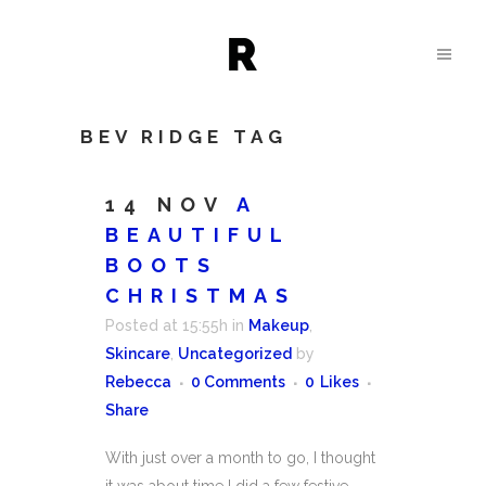
BEV RIDGE TAG
14 NOV
A
BEAUTIFUL
BOOTS
CHRISTMAS
Posted at 15:55h
in
Makeup
,
Skincare
,
Uncategorized
by
Rebecca
0 Comments
0
Likes
Share
With just over a month to go, I thought