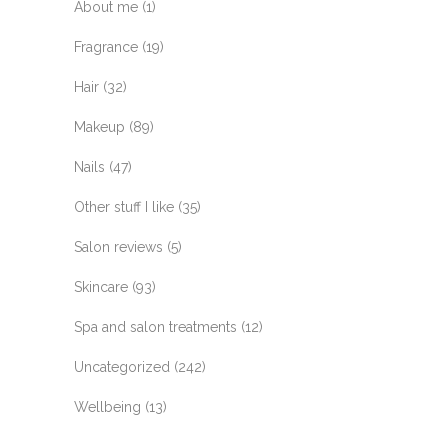
About me
(1)
Fragrance
(19)
Hair
(32)
Makeup
(89)
Nails
(47)
Other stuff I like
(35)
Salon reviews
(5)
Skincare
(93)
Spa and salon treatments
(12)
Uncategorized
(242)
Wellbeing
(13)