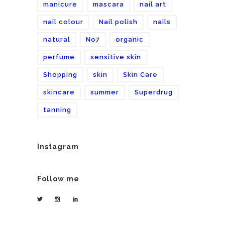
manicure
mascara
nail art
nail colour
Nail polish
nails
natural
No7
organic
perfume
sensitive skin
Shopping
skin
Skin Care
skincare
summer
Superdrug
tanning
Instagram
Follow me