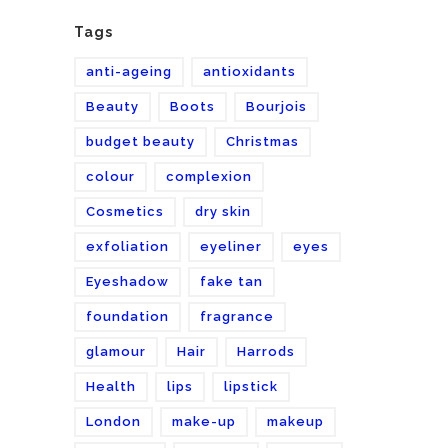
Tags
anti-ageing
antioxidants
Beauty
Boots
Bourjois
budget beauty
Christmas
colour
complexion
Cosmetics
dry skin
exfoliation
eyeliner
eyes
Eyeshadow
fake tan
foundation
fragrance
glamour
Hair
Harrods
Health
lips
lipstick
London
make-up
makeup